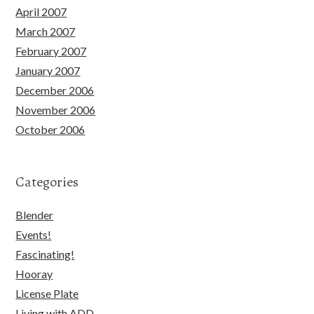
April 2007
March 2007
February 2007
January 2007
December 2006
November 2006
October 2006
Categories
Blender
Events!
Fascinating!
Hooray
License Plate
Living with ADD