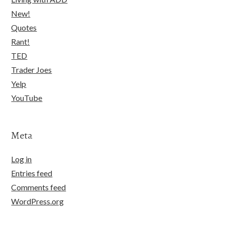
New!
Quotes
Rant!
TED
Trader Joes
Yelp
YouTube
Meta
Log in
Entries feed
Comments feed
WordPress.org