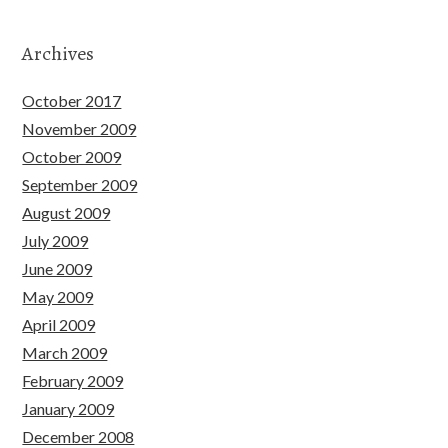
Archives
October 2017
November 2009
October 2009
September 2009
August 2009
July 2009
June 2009
May 2009
April 2009
March 2009
February 2009
January 2009
December 2008