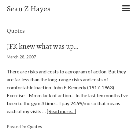
Sean Z Hayes
Quotes
JFK knew what was up…
March 28, 2007
There are risks and costs to a program of action. But they
are far less than the long-range risks and costs of
comfortable inaction. John F. Kennedy (1917-1963)
Exercise – Mmm lack of action… In the last ten months I’ve
been to the gym 3 times. I pay 24.99/mo so that means
each of my visits …
[Read more…]
Posted in:
Quotes