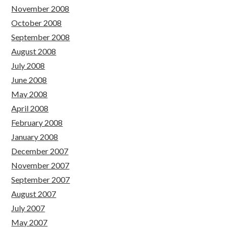
November 2008
October 2008
September 2008
August 2008
July 2008
June 2008
May 2008
April 2008
February 2008
January 2008
December 2007
November 2007
September 2007
August 2007
July 2007
May 2007