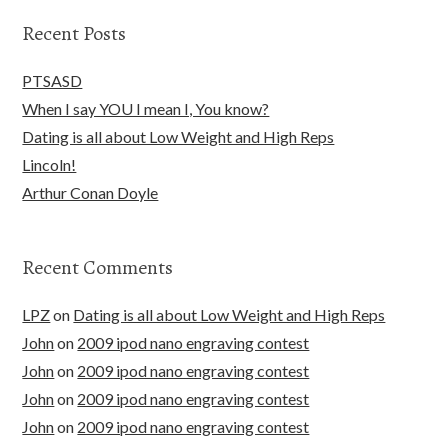
Recent Posts
PTSASD
When I say YOU I mean I, You know?
Dating is all about Low Weight and High Reps
Lincoln!
Arthur Conan Doyle
Recent Comments
LPZ
on
Dating is all about Low Weight and High Reps
John
on
2009 ipod nano engraving contest
John
on
2009 ipod nano engraving contest
John
on
2009 ipod nano engraving contest
John
on
2009 ipod nano engraving contest