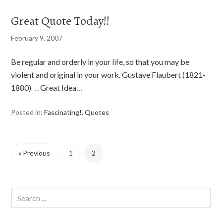
Great Quote Today!!
February 9, 2007
Be regular and orderly in your life, so that you may be
violent and original in your work. Gustave Flaubert (1821-
1880) . . Great Idea…
Posted in:
Fascinating!
,
Quotes
« Previous
1
2