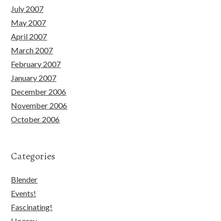
July 2007
May 2007
April 2007
March 2007
February 2007
January 2007
December 2006
November 2006
October 2006
Categories
Blender
Events!
Fascinating!
Hooray