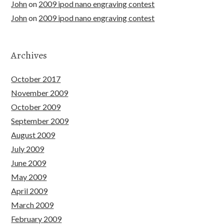
John
on
2009 ipod nano engraving contest
John
on
2009 ipod nano engraving contest
Archives
October 2017
November 2009
October 2009
September 2009
August 2009
July 2009
June 2009
May 2009
April 2009
March 2009
February 2009