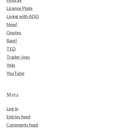
License Plate
Living with ADD
New!
Quotes
Rant!
TED
Trader Joes
Yelp
YouTube
Meta
Log in
Entries feed
Comments feed