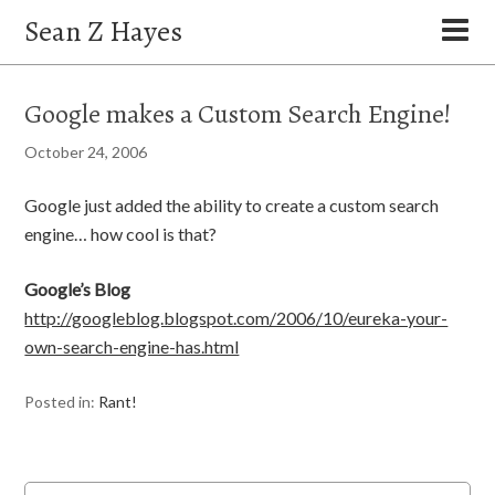
Sean Z Hayes
Google makes a Custom Search Engine!
October 24, 2006
Google just added the ability to create a custom search
engine… how cool is that?
Google’s Blog
http://googleblog.blogspot.com/2006/10/eureka-your-
own-search-engine-has.html
Posted in:
Rant!