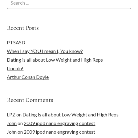
Recent Posts
PTSASD
When I say YOU I mean I, You know?
Dating is all about Low Weight and High Reps
Lincoln!
Arthur Conan Doyle
Recent Comments
LPZ
on
Dating is all about Low Weight and High Reps
John
on
2009 ipod nano engraving contest
John
on
2009 ipod nano engraving contest