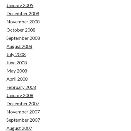
January 2009
December 2008
November 2008
October 2008
September 2008
August 2008
July 2008
June 2008
May 2008
April 2008
February 2008
January 2008
December 2007
November 2007
September 2007
August 2007